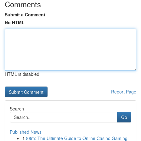
Comments
Submit a Comment
No HTML
HTML is disabled
Report Page
Search
Go
Published News
1
88m: The Ultimate Guide to Online Casino Gaming