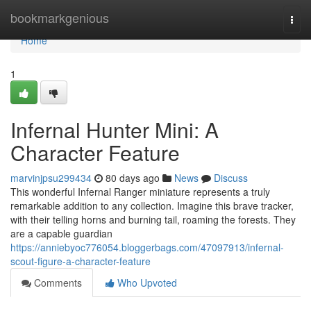
Home
bookmarkgenious
Togg
navi
Home
1
Infernal Hunter Mini: A
Character Feature
marvinjpsu299434
80 days ago
News
Discuss
This wonderful Infernal Ranger miniature represents a truly
remarkable addition to any collection. Imagine this brave tracker,
with their telling horns and burning tail, roaming the forests. They
are a capable guardian
https://anniebyoc776054.bloggerbags.com/47097913/infernal-
scout-figure-a-character-feature
Comments
Who Upvoted