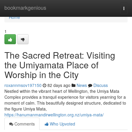
Home
bookmarkgenious
Togg
navi
Home
1
The Sacred Retreat: Visiting
the Umiyamata Place of
Worship in the City
roxannmsov197150
82 days ago
News
Discuss
Nestled within the vibrant heart of Wellington, the Umiya Mata
Complex provides a tranquil experience for visitors yearning for a
moment of calm. This beautifully designed structure, dedicated to
the figure Umiya Mata,
https://hanumanmandirwellington.org.nz/umiya-mata/
Comments
Who Upvoted