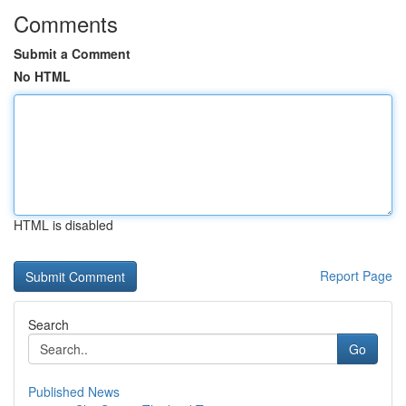
Comments
Submit a Comment
No HTML
HTML is disabled
Report Page
Search
Go
Published News