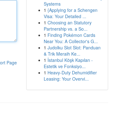
Systems
1
{Applying for a Schengen
Visa: Your Detailed ...
1
Choosing an Statutory
Partnership vs. a So...
1
Finding Pokémon Cards
Near You: A Collector's G...
1
Judolku Slot Slot: Panduan
& Trik Meraih Ke...
1
İstanbul Köşk Kapıları -
ort Page
Estetik ve Fonksiyo...
1
Heavy-Duty Dehumidifier
Leasing: Your Overvi...