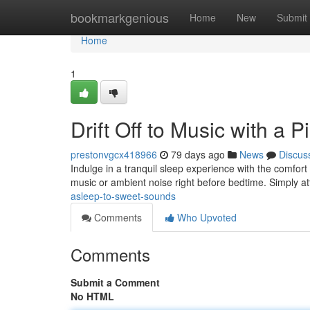
Home
bookmarkgenious
Home
New
Submit
Home
1
Drift Off to Music with a 
prestonvgcx418966
79 days ago
News
Discus
Indulge in a tranquil sleep experience with the comfort 
music or ambient noise right before bedtime. Simply a
asleep-to-sweet-sounds
Comments
Who Upvoted
Comments
Submit a Comment
No HTML