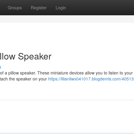
Groups
Register
Login
Pillow Speaker
s
of a pillow speaker. These miniature devices allow you to listen to your 
ttach the speaker on your
https://lilianliwx041017.blogdemls.com/405132