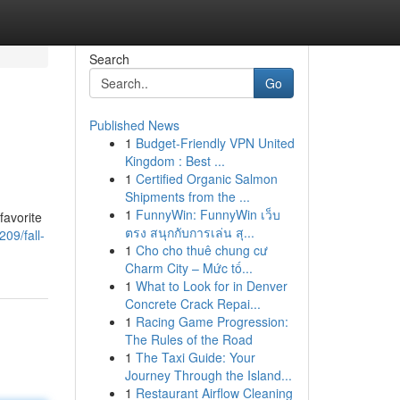
Search
Go
Published News
1
Budget-Friendly VPN United
Kingdom : Best ...
1
Certified Organic Salmon
Shipments from the ...
1
FunnyWin: FunnyWin เว็บ
favorite
ตรง สนุกกับการเล่น สุ...
09/fall-
1
Cho cho thuê chung cư
Charm City – Mức tố...
1
What to Look for in Denver
Concrete Crack Repai...
1
Racing Game Progression:
The Rules of the Road
1
The Taxi Guide: Your
Journey Through the Island...
1
Restaurant Airflow Cleaning