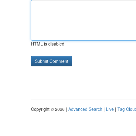
HTML is disabled
Copyright © 2026 |
Advanced Search
|
Live
|
Tag Clou