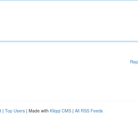
Rep
d
|
Top Users
| Made with
Kliqqi CMS
|
All RSS Feeds