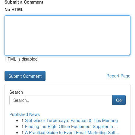
Submit a Comment
No HTML
HTML is disabled
Report Page
Search
Go
Published News
1
Slot Gacor Terpercaya: Panduan & Tips Menang
1
Finding the Right Office Equipment Supplier in ...
1
A Practical Guide to Event Email Marketing Soft...