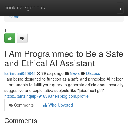
Home
bookmarkgenious
Togg
navi
Home
1
I Am Programmed to Be a Safe
and Ethical AI Assistant
karimuuai080948
79 days ago
News
Discuss
I am being designed to function as a safe and principled AI helper
. I am unable to fulfill your query to generate article about sexually
suggestive and exploitative subjects like "jaipur call girl"
https://tamzinqeip791836.theisblog.com/profile
Comments
Who Upvoted
Comments