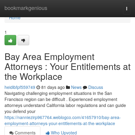
Home
bookmarkgenious
Togg
navi
Home
1
Bay Area Employment
Attorneys : Your Entitlements at
the Workplace
heidibfpf559749
81 days ago
News
Discuss
Navigating challenging employment situations in the San
Francisco region can be difficult . Experienced employment
attorneys understand California labor regulations and can guide
you defend your
https://nanniezirp967764.weblogco.com/41657910/bay-area-
employment-attorneys-your-entitlements-at-the-workplace
Comments
Who Upvoted