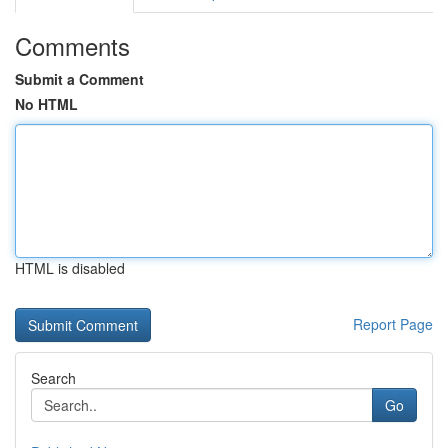
Comments
Submit a Comment
No HTML
HTML is disabled
Report Page
Search
Go