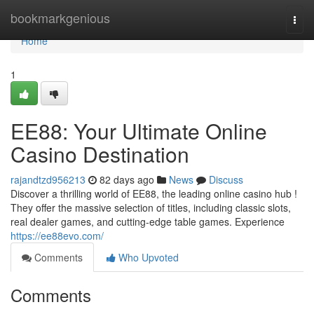
Home
bookmarkgenious
Togg
navi
Home
1
EE88: Your Ultimate Online
Casino Destination
rajandtzd956213
82 days ago
News
Discuss
Discover a thrilling world of EE88, the leading online casino hub !
They offer the massive selection of titles, including classic slots,
real dealer games, and cutting-edge table games. Experience
https://ee88evo.com/
Comments
Who Upvoted
Comments