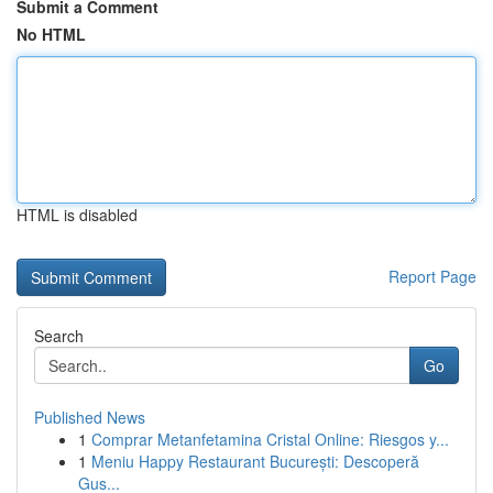
Submit a Comment
No HTML
HTML is disabled
Report Page
Search
Go
Published News
1
Comprar Metanfetamina Cristal Online: Riesgos y...
1
Meniu Happy Restaurant București: Descoperă
Gus...