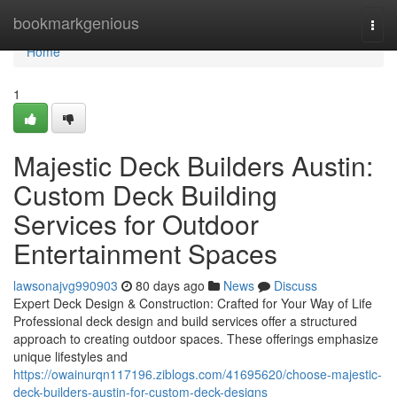
Home
bookmarkgenious
Togg
navi
Home
1
Majestic Deck Builders Austin:
Custom Deck Building
Services for Outdoor
Entertainment Spaces
lawsonajvg990903
80 days ago
News
Discuss
Expert Deck Design & Construction: Crafted for Your Way of Life
Professional deck design and build services offer a structured
approach to creating outdoor spaces. These offerings emphasize
unique lifestyles and
https://owainurqn117196.ziblogs.com/41695620/choose-majestic-
deck-builders-austin-for-custom-deck-designs