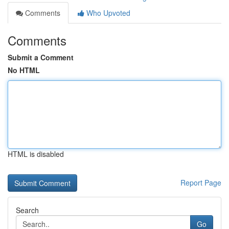
Comments
Who Upvoted
Comments
Submit a Comment
No HTML
HTML is disabled
Report Page
Search
Go