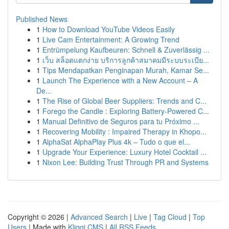
Published News
1
How to Download YouTube Videos Easily
1
Live Cam Entertainment: A Growing Trend
1
Entrümpelung Kaufbeuren: Schnell & Zuverlässig ...
1
เว็บ สล็อตแตกง่าย บริการลูกค้าสมาคมมีระบบระเบีย...
1
Tips Mendapatkan Penginapan Murah, Kamar Se...
1
Launch The Experience with a New Account – A
De...
1
The Rise of Global Beer Suppliers: Trends and C...
1
Forego the Candle : Exploring Battery-Powered C...
1
Manual Definitivo de Seguros para tu Próximo ...
1
Recovering Mobility : Impaired Therapy in Khopo...
1
AlphaSat AlphaPlay Plus 4k – Tudo o que el...
1
Upgrade Your Experience: Luxury Hotel Cocktail ...
1
Nixon Lee: Building Trust Through PR and Systems
Copyright © 2026 |
Advanced Search
|
Live
|
Tag Cloud
|
Top
Users
| Made with
Kliqqi CMS
|
All RSS Feeds