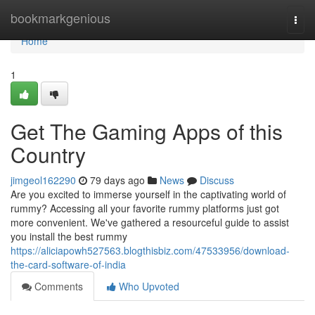
Home
bookmarkgenious
Togg
navi
Home
1
Get The Gaming Apps of this
Country
jimgeol162290
79 days ago
News
Discuss
Are you excited to immerse yourself in the captivating world of
rummy? Accessing all your favorite rummy platforms just got
more convenient. We've gathered a resourceful guide to assist
you install the best rummy
https://aliciapowh527563.blogthisbiz.com/47533956/download-
the-card-software-of-india
Comments
Who Upvoted