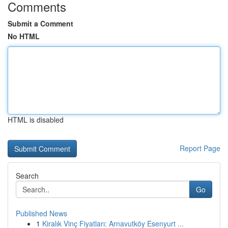
Comments
Submit a Comment
No HTML
HTML is disabled
Report Page
Search
Go
Published News
1
Kiralık Vinç Fiyatları: Arnavutköy Esenyurt ...