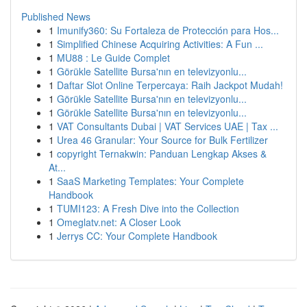
Published News
1
Imunify360: Su Fortaleza de Protección para Hos...
1
Simplified Chinese Acquiring Activities: A Fun ...
1
MU88 : Le Guide Complet
1
Görükle Satellite Bursa'nın en televizyonlu...
1
Daftar Slot Online Terpercaya: Raih Jackpot Mudah!
1
Görükle Satellite Bursa'nın en televizyonlu...
1
Görükle Satellite Bursa'nın en televizyonlu...
1
VAT Consultants Dubai | VAT Services UAE | Tax ...
1
Urea 46 Granular: Your Source for Bulk Fertilizer
1
copyright Ternakwin: Panduan Lengkap Akses &
At...
1
SaaS Marketing Templates: Your Complete
Handbook
1
TUMI123: A Fresh Dive into the Collection
1
Omeglatv.net: A Closer Look
1
Jerrys CC: Your Complete Handbook