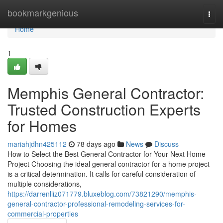
Home
bookmarkgenious
Togg
navi
Home
1
Memphis General Contractor:
Trusted Construction Experts
for Homes
mariahjdhn425112
78 days ago
News
Discuss
How to Select the Best General Contractor for Your Next Home
Project Choosing the ideal general contractor for a home project
is a critical determination. It calls for careful consideration of
multiple considerations,
https://darrenlliz071779.bluxeblog.com/73821290/memphis-
general-contractor-professional-remodeling-services-for-
commercial-properties