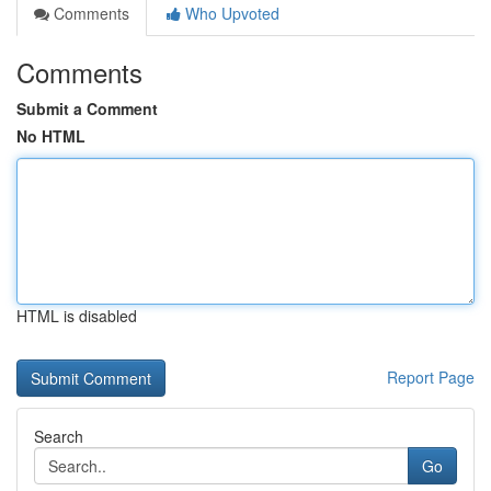
Comments
Who Upvoted
Comments
Submit a Comment
No HTML
HTML is disabled
Report Page
Search
Go