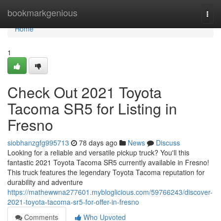
Home
bookmarkgenious
Togg
navi
Home
1
Check Out 2021 Toyota
Tacoma SR5 for Listing in
Fresno
siobhanzgfg995713
78 days ago
News
Discuss
Looking for a reliable and versatile pickup truck? You'll this
fantastic 2021 Toyota Tacoma SR5 currently available in Fresno!
This truck features the legendary Toyota Tacoma reputation for
durability and adventure
https://mathewwna277601.mybloglicious.com/59766243/discover-
2021-toyota-tacoma-sr5-for-offer-in-fresno
Comments
Who Upvoted