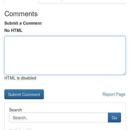
Comments
Submit a Comment
No HTML
HTML is disabled
Report Page
Search
Go