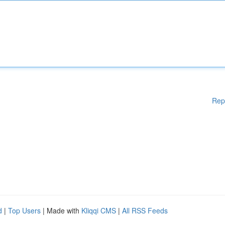
Rep
d
|
Top Users
| Made with
Kliqqi CMS
|
All RSS Feeds