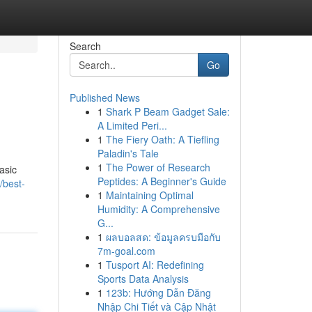
Search
Go
Published News
1
Shark P Beam Gadget Sale:
A Limited Peri...
1
The Fiery Oath: A Tiefling
Paladin's Tale
1
The Power of Research
asic
Peptides: A Beginner's Guide
/best-
1
Maintaining Optimal
Humidity: A Comprehensive
G...
1
ผลบอลสด: ข้อมูลครบมือกับ
7m-goal.com
1
Tusport AI: Redefining
Sports Data Analysis
1
123b: Hướng Dẫn Đăng
Nhập Chi Tiết và Cập Nhật