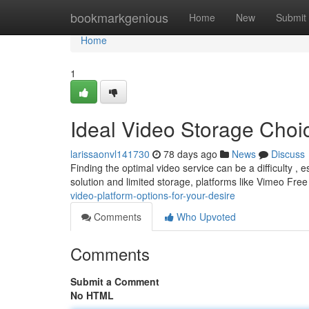
Home
bookmarkgenious
Home
New
Submit
Home
1
Ideal Video Storage Choic
larissaonvl141730
78 days ago
News
Discuss
Finding the optimal video service can be a difficulty ,
solution and limited storage, platforms like Vimeo Fre
video-platform-options-for-your-desire
Comments
Who Upvoted
Comments
Submit a Comment
No HTML