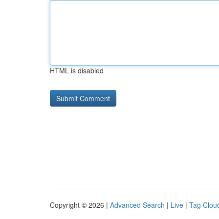
HTML is disabled
Copyright © 2026 |
Advanced Search
|
Live
|
Tag Clou