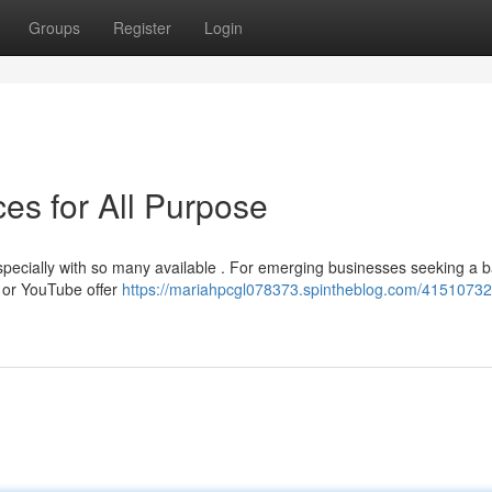
Groups
Register
Login
es for All Purpose
 especially with so many available . For emerging businesses seeking a b
e or YouTube offer
https://mariahpcgl078373.spintheblog.com/41510732