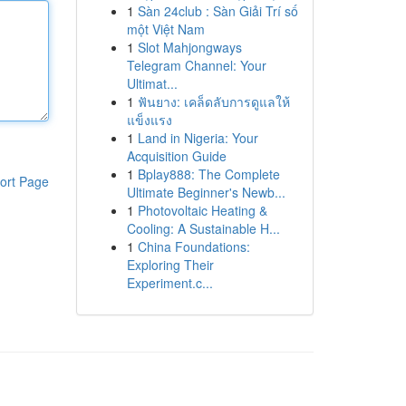
1
Sàn 24club : Sàn Giải Trí số
một Việt Nam
1
Slot Mahjongways
Telegram Channel: Your
Ultimat...
1
ฟันยาง: เคล็ดลับการดูแลให้
แข็งแรง
1
Land in Nigeria: Your
Acquisition Guide
1
Bplay888: The Complete
ort Page
Ultimate Beginner's Newb...
1
Photovoltaic Heating &
Cooling: A Sustainable H...
1
China Foundations:
Exploring Their
Experiment.c...