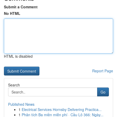
Submit a Comment
No HTML
HTML is disabled
Report Page
Search
Go
Published News
1
Electrical Services Hornsby Delivering Practica...
1
Phân tích Ba miền miễn phí · Cầu Lô 366: Ngày...