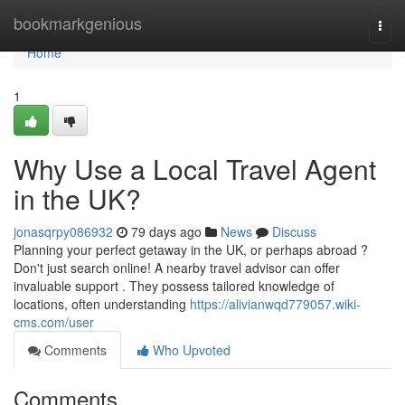
Home
bookmarkgenious
Togg
navi
Home
1
Why Use a Local Travel Agent
in the UK?
jonasqrpy086932
79 days ago
News
Discuss
Planning your perfect getaway in the UK, or perhaps abroad ?
Don't just search online! A nearby travel advisor can offer
invaluable support . They possess tailored knowledge of
locations, often understanding
https://alivianwqd779057.wiki-
cms.com/user
Comments
Who Upvoted
Comments