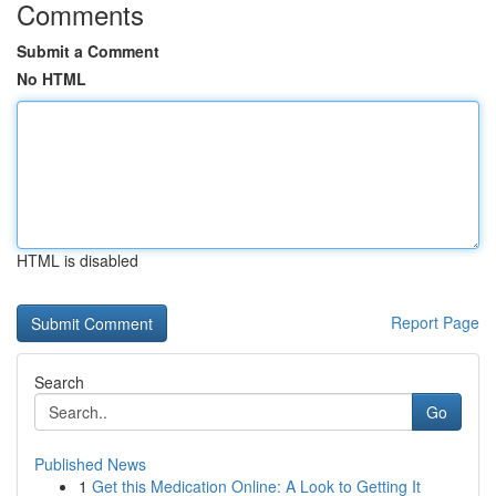
Comments
Submit a Comment
No HTML
HTML is disabled
Report Page
Search
Go
Published News
1
Get this Medication Online: A Look to Getting It