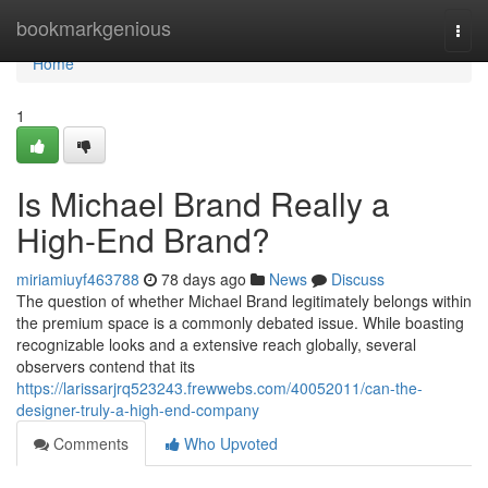
Home
bookmarkgenious
Togg
navi
Home
1
Is Michael Brand Really a
High-End Brand?
miriamiuyf463788
78 days ago
News
Discuss
The question of whether Michael Brand legitimately belongs within
the premium space is a commonly debated issue. While boasting
recognizable looks and a extensive reach globally, several
observers contend that its
https://larissarjrq523243.frewwebs.com/40052011/can-the-
designer-truly-a-high-end-company
Comments
Who Upvoted