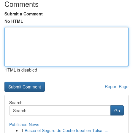
Comments
Submit a Comment
No HTML
HTML is disabled
Report Page
Search
Go
Published News
1
Busca el Seguro de Coche Ideal en Tulsa, ...