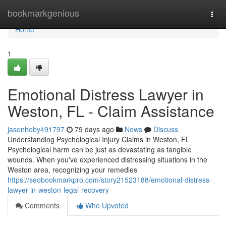
Home
bookmarkgenious
Togg
navi
Home
1
Emotional Distress Lawyer in
Weston, FL - Claim Assistance
jasonhoby491797
79 days ago
News
Discuss
Understanding Psychological Injury Claims in Weston, FL
Psychological harm can be just as devastating as tangible
wounds. When you've experienced distressing situations in the
Weston area, recognizing your remedies
https://seobookmarkpro.com/story21523188/emotional-distress-
lawyer-in-weston-legal-recovery
Comments
Who Upvoted