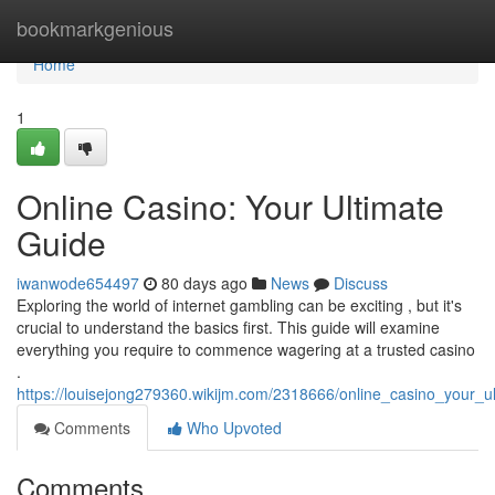
Home
bookmarkgenious
Home
1
Online Casino: Your Ultimate
Guide
iwanwode654497
80 days ago
News
Discuss
Exploring the world of internet gambling can be exciting , but it's
crucial to understand the basics first. This guide will examine
everything you require to commence wagering at a trusted casino
.
https://louisejong279360.wikijm.com/2318666/online_casino_your_u
Comments
Who Upvoted
Comments