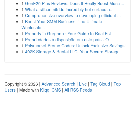
1
GenF20 Plus Reviews: Does It Really Boost Muscl...
1
What a silicon nitride incredibly hot surface a...
1
Comprehensive overview to developing efficient ...
1
Boost Your SMM Business: The Ultimate
Wholesale...
1
Property in Gurgaon : Your Guide to Real Est...
1
Propriedades à disposição em este país - O ...
1
Polymarket Promo Codes: Unlock Exclusive Savings!
1
402K Storage & Rental LLC: Your Secure Storage ...
Copyright © 2026 |
Advanced Search
|
Live
|
Tag Cloud
|
Top
Users
| Made with
Kliqqi CMS
|
All RSS Feeds