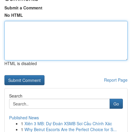
Submit a Comment
No HTML
HTML is disabled
Report Page
Search
Go
Published News
1
Xiên 3 MB: Dự Đoán XSMB Soi Cầu Chính Xác
1
Why Beirut Escorts Are the Perfect Choice for S...