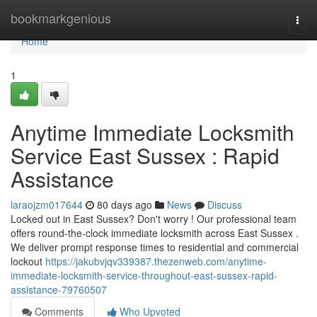
Home
bookmarkgenious
Togg
navi
Home
1
Anytime Immediate Locksmith
Service East Sussex : Rapid
Assistance
laraojzm017644
80 days ago
News
Discuss
Locked out in East Sussex? Don't worry ! Our professional team
offers round-the-clock immediate locksmith across East Sussex .
We deliver prompt response times to residential and commercial
lockout
https://jakubvjqv339387.thezenweb.com/anytime-
immediate-locksmith-service-throughout-east-sussex-rapid-
assistance-79760507
Comments
Who Upvoted