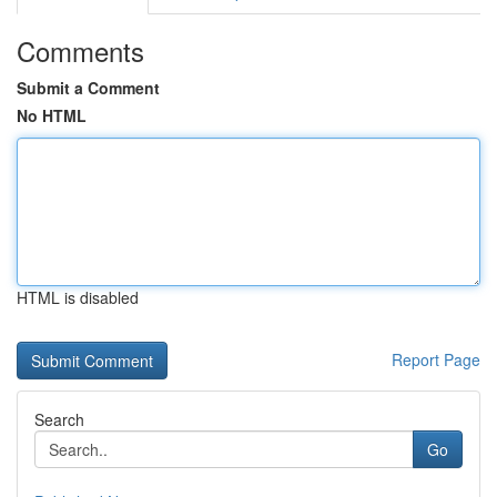
Comments
Submit a Comment
No HTML
HTML is disabled
Report Page
Search
Go