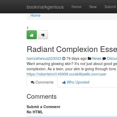
Home
bookmarkgenious
Home
New
Submit
Home
1
Radiant Complexion Essen
hamzahwxuq323033
79 days ago
News
Discu
Want amazing glowing skin? It's not just about good ge
complexion. As a teen, your skin is going through tons
https://robertshml145958.ourabilitywiki.com/user
Comments
Who Upvoted
Comments
Submit a Comment
No HTML