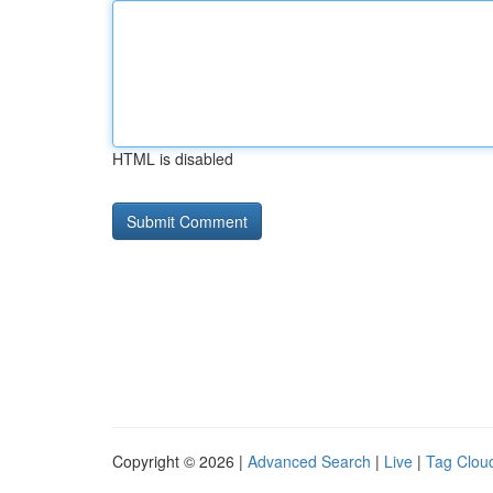
HTML is disabled
Copyright © 2026 |
Advanced Search
|
Live
|
Tag Clou