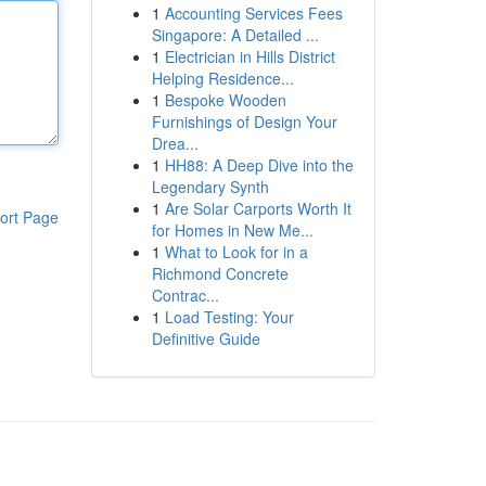
1
Accounting Services Fees
Singapore: A Detailed ...
1
Electrician in Hills District
Helping Residence...
1
Bespoke Wooden
Furnishings of Design Your
Drea...
1
HH88: A Deep Dive into the
Legendary Synth
1
Are Solar Carports Worth It
ort Page
for Homes in New Me...
1
What to Look for in a
Richmond Concrete
Contrac...
1
Load Testing: Your
Definitive Guide