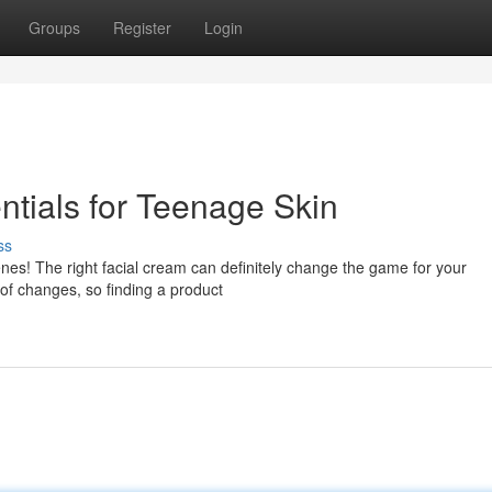
Groups
Register
Login
tials for Teenage Skin
ss
nes! The right facial cream can definitely change the game for your
 of changes, so finding a product