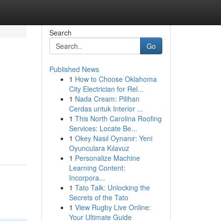
Search
Go
Published News
1
How to Choose Oklahoma
City Electrician for Rel...
1
Nada Cream: Pilihan
Cerdas untuk Interior ...
1
This North Carolina Roofing
Services: Locate Be...
1
Okey Nasıl Oynanır: Yeni
Oyunculara Kılavuz
1
Personalize Machine
Learning Content:
Incorpora...
1
Tato Talk: Unlocking the
Secrets of the Tato
1
View Rugby Live Online:
Your Ultimate Guide