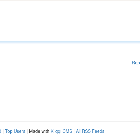
Rep
d
|
Top Users
| Made with
Kliqqi CMS
|
All RSS Feeds