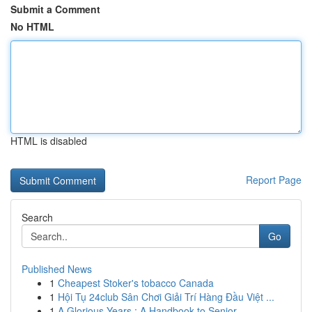
Submit a Comment
No HTML
HTML is disabled
Report Page
Search
Go
Published News
1
Cheapest Stoker's tobacco Canada
1
Hội Tụ 24club Sân Chơi Giải Trí Hàng Đầu Việt ...
1
A Glorious Years : A Handbook to Senior ...