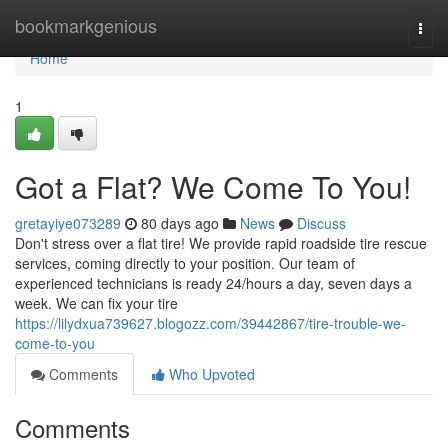
Home
bookmarkgenious
Togg
navi
Home
1
Got a Flat? We Come To You!
gretayiye073289
80 days ago
News
Discuss
Don't stress over a flat tire! We provide rapid roadside tire rescue
services, coming directly to your position. Our team of
experienced technicians is ready 24/hours a day, seven days a
week. We can fix your tire
https://lilydxua739627.blogozz.com/39442867/tire-trouble-we-
come-to-you
Comments
Who Upvoted
Comments