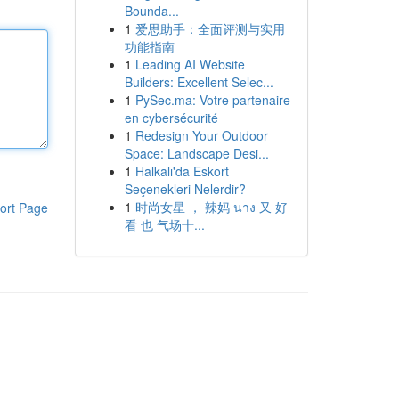
Bounda...
1
爱思助手：全面评测与实用
功能指南
1
Leading AI Website
Builders: Excellent Selec...
1
PySec.ma: Votre partenaire
en cybersécurité
1
Redesign Your Outdoor
Space: Landscape Desi...
1
Halkalı'da Eskort
Seçenekleri Nelerdir?
1
时尚女星 ， 辣妈 นาง 又 好
ort Page
看 也 气场十...