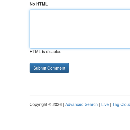
No HTML
HTML is disabled
Copyright © 2026 |
Advanced Search
|
Live
|
Tag Clou