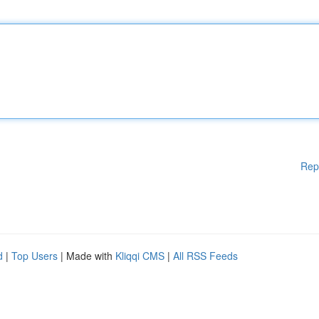
Rep
d
|
Top Users
| Made with
Kliqqi CMS
|
All RSS Feeds