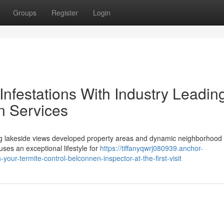
Groups
Register
Login
Infestations With Industry Leadin
n Services
g lakeside views developed property areas and dynamic neighborhood
uses an exceptional lifestyle for
https://tiffanyqwrj080939.anchor-
ur-termite-control-belconnen-inspector-at-the-first-visit