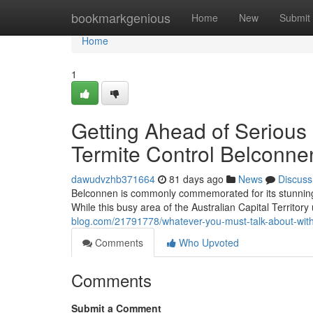
Home
bookmarkgenious
Home
New
Submit
Home
1
Getting Ahead of Serious 
Termite Control Belconne
dawudvzhb371664
81 days ago
News
Discuss
Belconnen is commonly commemorated for its stunnin
While this busy area of the Australian Capital Territory 
blog.com/21791778/whatever-you-must-talk-about-with-yo
Comments
Who Upvoted
Comments
Submit a Comment