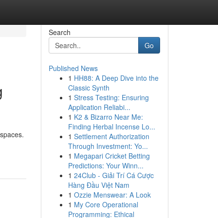
Search
Go
Published News
1
HH88: A Deep Dive into the
g
Classic Synth
1
Stress Testing: Ensuring
Application Reliabi...
1
K2 & Bizarro Near Me:
Finding Herbal Incense Lo...
 spaces.
1
Settlement Authorization
Through Investment: Yo...
1
Megapari Cricket Betting
Predictions: Your Winn...
1
24Club - Giải Trí Cá Cược
Hàng Đầu Việt Nam
1
Ozzie Menswear: A Look
1
My Core Operational
Programming: Ethical