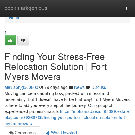
Home
bookmarkgenious
Togg
navi
Home
1
Finding Your Stress-Free
Relocation Solution | Fort
Myers Movers
alexiabnjg500800
79 days ago
News
Discuss
Moving can be a daunting task, packed with stress and
uncertainty. But it doesn't have to be that way! Fort Myers Movers
is here to aid you every step of the journey. Our group of
experienced professionals is
https://mohamadaexu463399.estate-
blog.com/39366765/finding-your-perfect-relocation-solution-fort-
myers-movers
Comments
Who Upvoted