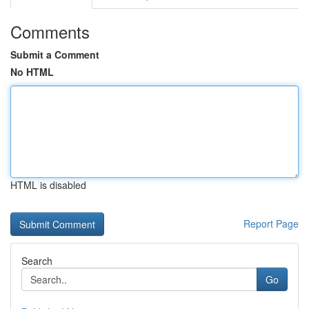
Comments
Submit a Comment
No HTML
HTML is disabled
Report Page
Search
Go