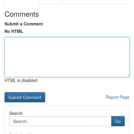
Comments
Submit a Comment
No HTML
HTML is disabled
Report Page
Search
Go