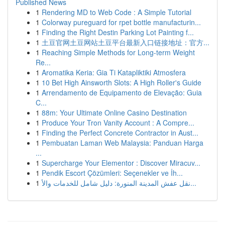
Published News
1
Rendering MD to Web Code : A Simple Tutorial
1
Colorway pureguard for rpet bottle manufacturin...
1
Finding the Right Destin Parking Lot Painting f...
1
土豆官网土豆网站土豆平台最新入口链接地址：官方...
1
Reaching Simple Methods for Long-term Weight
Re...
1
Aromatika Keria: Gia Ti Katapliktiki Atmosfera
1
10 Bet High Ainsworth Slots: A High Roller's Guide
1
Arrendamento de Equipamento de Elevação: Guia
C...
1
88m: Your Ultimate Online Casino Destination
1
Produce Your Tron Vanity Account : A Compre...
1
Finding the Perfect Concrete Contractor in Aust...
1
Pembuatan Laman Web Malaysia: Panduan Harga
...
1
Supercharge Your Elementor : Discover Miracuv...
1
Pendik Escort Çözümleri: Seçenekler ve İh...
1
نقل عفش المدينة المنورة: دليل شامل للخدمات والأ...