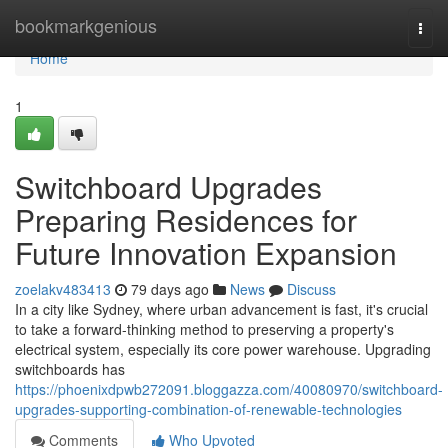
Home
bookmarkgenious
Togg
navi
Home
1
Switchboard Upgrades
Preparing Residences for
Future Innovation Expansion
zoelakv483413
79 days ago
News
Discuss
In a city like Sydney, where urban advancement is fast, it's crucial
to take a forward-thinking method to preserving a property's
electrical system, especially its core power warehouse. Upgrading
switchboards has
https://phoenixdpwb272091.bloggazza.com/40080970/switchboard-
upgrades-supporting-combination-of-renewable-technologies
Comments
Who Upvoted