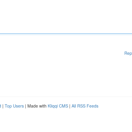
Rep
d
|
Top Users
| Made with
Kliqqi CMS
|
All RSS Feeds