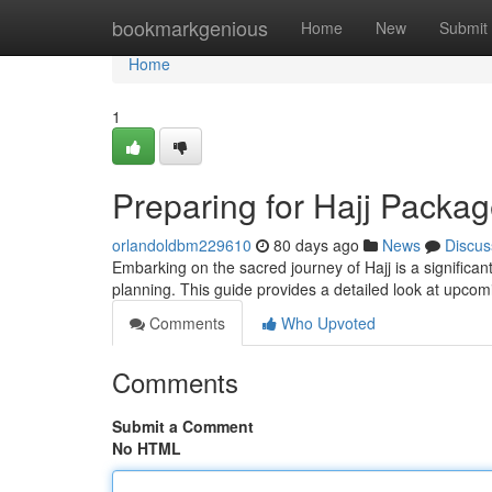
Home
bookmarkgenious
Home
New
Submit
Home
1
Preparing for Hajj Packa
orlandoldbm229610
80 days ago
News
Discus
Embarking on the sacred journey of Hajj is a significa
planning. This guide provides a detailed look at upco
Comments
Who Upvoted
Comments
Submit a Comment
No HTML