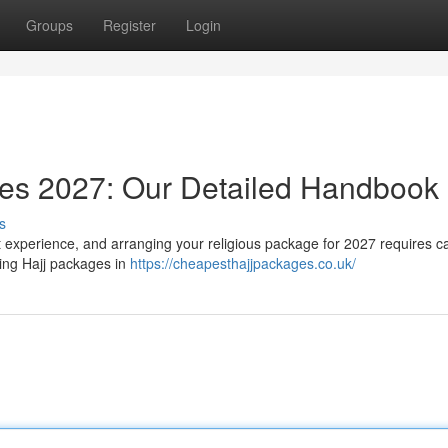
Groups
Register
Login
ges 2027: Our Detailed Handbook
s
nt experience, and arranging your religious package for 2027 requires ca
ming Hajj packages in
https://cheapesthajjpackages.co.uk/