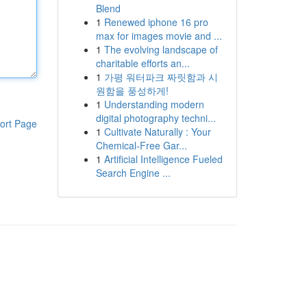
Blend
1
Renewed iphone 16 pro
max for images movie and ...
1
The evolving landscape of
charitable efforts an...
1
가평 워터파크 짜릿함과 시
원함을 풍성하게!
1
Understanding modern
digital photography techni...
ort Page
1
Cultivate Naturally : Your
Chemical-Free Gar...
1
Artificial Intelligence Fueled
Search Engine ...