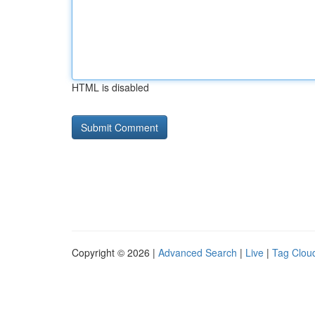
HTML is disabled
Copyright © 2026 |
Advanced Search
|
Live
|
Tag Clou