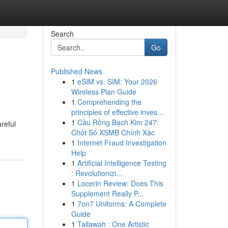
Search
Go
Published News
1
eSIM vs. SIM: Your 2026
Wireless Plan Guide
1
Comprehending the
principles of effective inves...
1
Cầu Rồng Bạch Kim 247:
reful
Chốt Số XSMB Chính Xác
1
Internet Fraud Investigation
Help
1
Artificial Intelligence Testing
: Revolutionizi...
1
Locerin Review: Does This
Supplement Really P...
1
7on7 Uniforms: A Complete
Guide
1
Tallawah : One Artistic