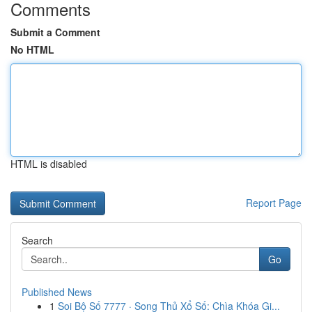
Comments
Submit a Comment
No HTML
HTML is disabled
Report Page
Search
Go
Published News
1
Soi Bộ Số 7777 · Song Thủ Xổ Số: Chìa Khóa Gi...