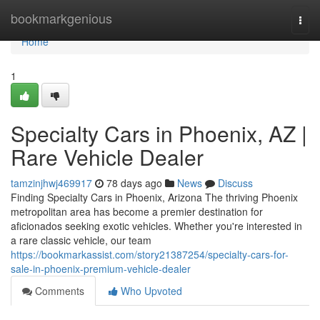
Home
bookmarkgenious
Togg
navi
Home
1
Specialty Cars in Phoenix, AZ |
Rare Vehicle Dealer
tamzinjhwj469917
78 days ago
News
Discuss
Finding Specialty Cars in Phoenix, Arizona The thriving Phoenix
metropolitan area has become a premier destination for
aficionados seeking exotic vehicles. Whether you're interested in
a rare classic vehicle, our team
https://bookmarkassist.com/story21387254/specialty-cars-for-
sale-in-phoenix-premium-vehicle-dealer
Comments
Who Upvoted