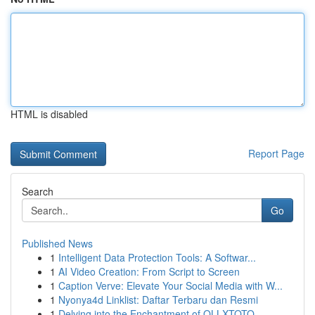
HTML is disabled
Report Page
Search
Go
Published News
1
Intelligent Data Protection Tools: A Softwar...
1
AI Video Creation: From Script to Screen
1
Caption Verve: Elevate Your Social Media with W...
1
Nyonya4d Linklist: Daftar Terbaru dan Resmi
1
Delving into the Enchantment of OLLXTOTO