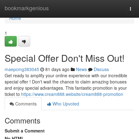
Home
bookmarkgenious
Togg
navi
Home
1
Special Offer Don't Miss Out!
maepcmg383045
81 days ago
News
Discuss
Get ready to amplify your online experience with our incredible
special offer ! Don't wait the chance to claim amazing bonuses
and enjoy special advantages. This fantastic promotion is your
ticket to
https://www.cream888.website/cream888-promotion
Comments
Who Upvoted
Comments
Submit a Comment
No HTML