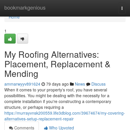
Home
bookmarkgenious
Togg
navi
Home
1
My Roofing Alternatives:
Placement, Replacement &
Mending
ammarwyyv891624
79 days ago
News
Discuss
When it comes to your property's roof, you have several
possibilities. You might be dealing with the necessity for a
complete installation if you're constructing a contemporary
structure, or perhaps requiring a
https://murrayvnsk200559.life3dblog.com/39674674/my-covering-
alternatives-setup-replacement-repair
Comments
Who Upvoted