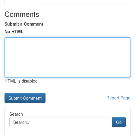
Comments
Submit a Comment
No HTML
HTML is disabled
Report Page
Search
Go