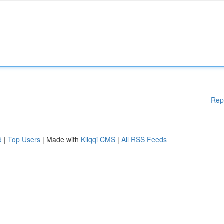
Rep
d
|
Top Users
| Made with
Kliqqi CMS
|
All RSS Feeds