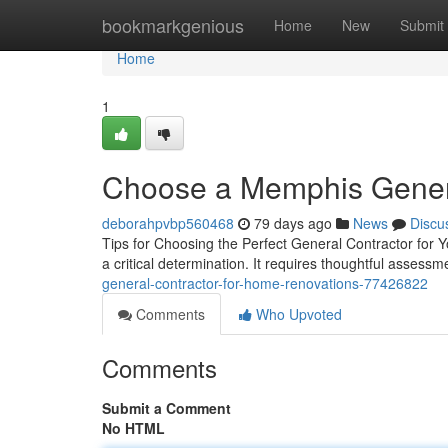
Home
bookmarkgenious
Home
New
Submit
Home
1
Choose a Memphis Genera
deborahpvbp560468
79 days ago
News
Discu
Tips for Choosing the Perfect General Contractor for Y
a critical determination. It requires thoughtful assessm
general-contractor-for-home-renovations-77426822
Comments
Who Upvoted
Comments
Submit a Comment
No HTML