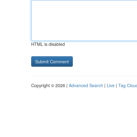
HTML is disabled
Copyright © 2026 |
Advanced Search
|
Live
|
Tag Clou