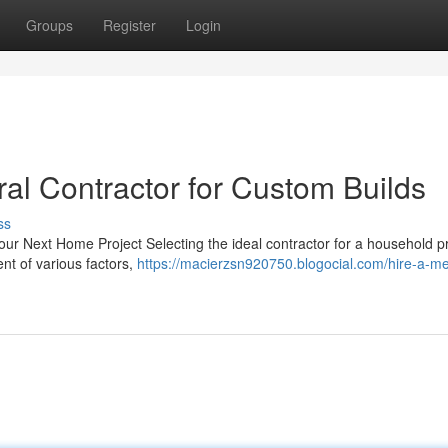
Groups
Register
Login
l Contractor for Custom Builds
ss
our Next Home Project Selecting the ideal contractor for a household pr
ent of various factors,
https://macierzsn920750.blogocial.com/hire-a-m