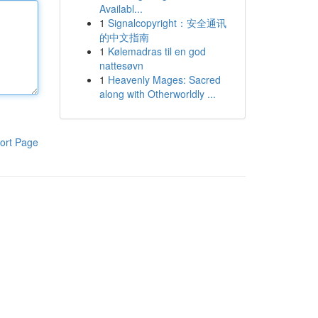
Availabl...
1
Signalcopyright：安全通讯
的中文指南
1
Kølemadras til en god
nattesøvn
1
Heavenly Mages: Sacred
along with Otherworldly ...
ort Page