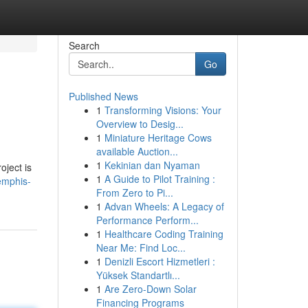
Search
Go
Published News
1
Transforming Visions: Your
Overview to Desig...
1
Miniature Heritage Cows
available Auction...
1
Kekinian dan Nyaman
oject is
1
A Guide to Pilot Training :
emphis-
From Zero to Pi...
1
Advan Wheels: A Legacy of
Performance Perform...
1
Healthcare Coding Training
Near Me: Find Loc...
1
Denizli Escort Hizmetleri :
Yüksek Standartlı...
1
Are Zero-Down Solar
Financing Programs