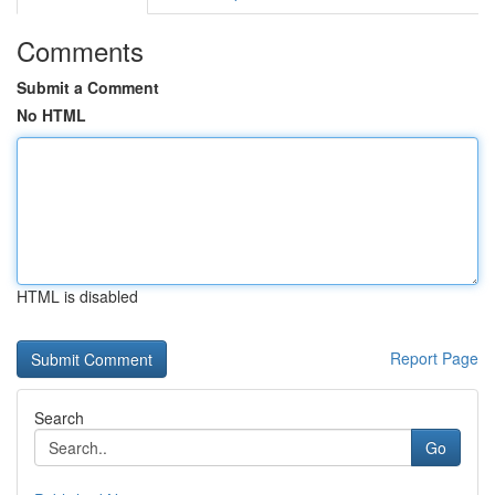
Comments
Submit a Comment
No HTML
HTML is disabled
Report Page
Search
Go