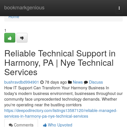
Home
bookmarkgenious
Togg
navi
Home
1
Reliable Technical Support in
Harmony, PA | Nye Technical
Services
bushravdbd994901
78 days ago
News
Discuss
How IT Support Can Transform Your Harmony Business In
today's modern business environment, businesses throughout our
community face unprecedented technology demands. Whether
you're operating near the bustling corridors
https://deepodirectory.com/listings13587120/reliable-managed-
services-in-harmony-pa-nye-technical-services
Comments
Who Upvoted