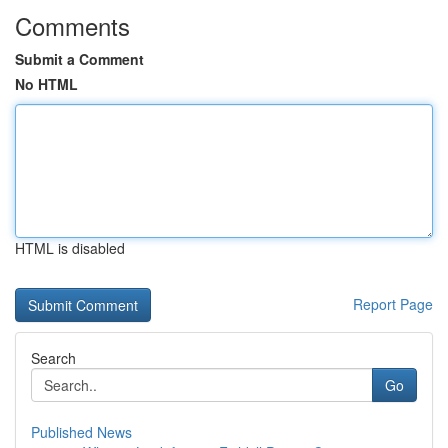
Comments
Submit a Comment
No HTML
HTML is disabled
Report Page
Search
Go
Published News