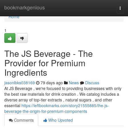
Home
bookmarkgenious
Togg
navi
Home
1
The JS Beverage - The
Provider for Premium
Ingredients
jasonlbks038169
79 days ago
News
Discuss
At JS Beverage , we're focused to providing businesses with only
the best raw materials for drink creation . We catalog includes a
diverse array of top-tier extracts , natural sugars , and other
essential
https://leftbookmarks.com/story21555885/the-js-
beverage-the-origin-for-premium-components
Comments
Who Upvoted