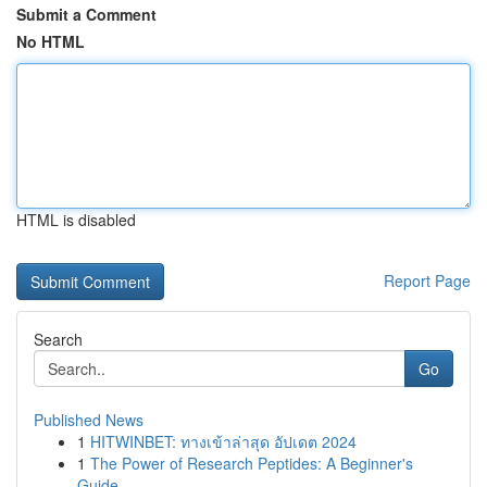
Submit a Comment
No HTML
HTML is disabled
Report Page
Search
Go
Published News
1
HITWINBET: ทางเข้าล่าสุด อัปเดต 2024
1
The Power of Research Peptides: A Beginner's
Guide