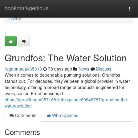
Home
bookmarkgenious
Togg
navi
Home
1
Grundfos: The Water Solution
reganmaea465318
78 days ago
News
Discuss
When it comes to dependable pumping solutions, Grundfos
stands out. For decades, they’ve been a global provider in water
technology, offering a broad range of products engineered for
every sector. From household
https://geraldhnnm057168.imblogs.net/89948787/grundfos-the-
water-solution
Comments
Who Upvoted
Comments