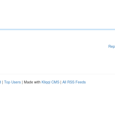
Rep
d
|
Top Users
| Made with
Kliqqi CMS
|
All RSS Feeds