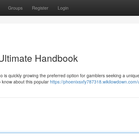
Groups
Register
Login
 Ultimate Handbook
no is quickly growing the preferred option for gamblers seeking a uniqu
to know about this popular
https://phoenixsxfy787318.wikilowdown.com/