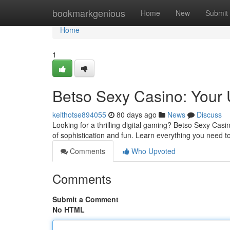
Home
bookmarkgenious
Home
New
Submit
Home
1
Betso Sexy Casino: Your
keithotse894055
80 days ago
News
Discuss
Looking for a thrilling digital gaming? Betso Sexy Casi
of sophistication and fun. Learn everything you need 
Comments
Who Upvoted
Comments
Submit a Comment
No HTML