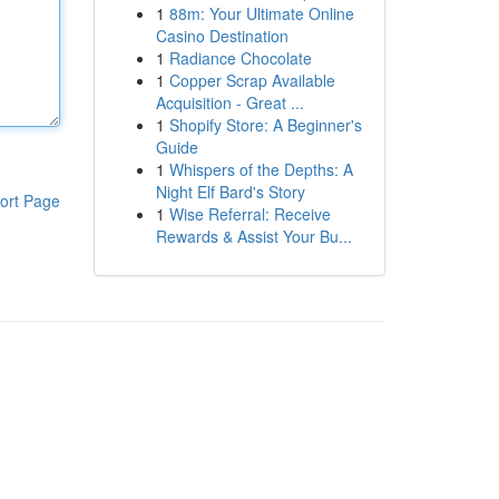
1
88m: Your Ultimate Online
Casino Destination
1
Radiance Chocolate
1
Copper Scrap Available
Acquisition - Great ...
1
Shopify Store: A Beginner's
Guide
1
Whispers of the Depths: A
Night Elf Bard's Story
ort Page
1
Wise Referral: Receive
Rewards & Assist Your Bu...