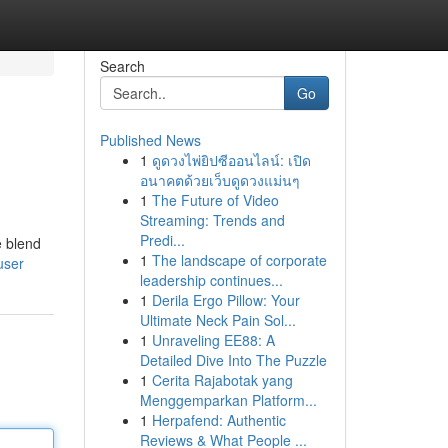
Search
Go
Published News
1
ดูดวงไพ่ยิปซีออนไลน์: เปิด
อนาคตด้วยเว็บดูดวงแม่นๆ
1
The Future of Video
Streaming: Trends and
Predi...
e blend
1
The landscape of corporate
user
leadership continues...
1
Derila Ergo Pillow: Your
Ultimate Neck Pain Sol...
1
Unraveling EE88: A
Detailed Dive Into The Puzzle
1
Cerita Rajabotak yang
Menggemparkan Platform...
1
Herpafend: Authentic
Reviews & What People ...