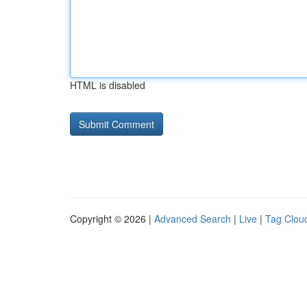
HTML is disabled
Copyright © 2026 |
Advanced Search
|
Live
|
Tag Clou