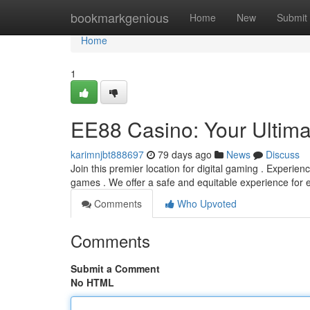
Home
bookmarkgenious
Home
New
Submit
Home
1
EE88 Casino: Your Ultima
karimnjbt888697
79 days ago
News
Discuss
Join this premier location for digital gaming . Experie
games . We offer a safe and equitable experience for
Comments
Who Upvoted
Comments
Submit a Comment
No HTML