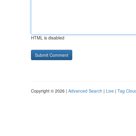
HTML is disabled
Copyright © 2026 |
Advanced Search
|
Live
|
Tag Clou