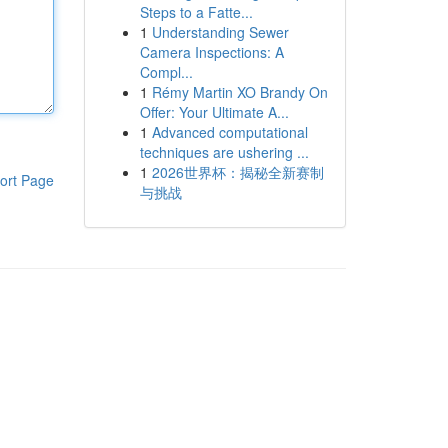
Steps to a Fatte...
1
Understanding Sewer
Camera Inspections: A
Compl...
1
Rémy Martin XO Brandy On
Offer: Your Ultimate A...
1
Advanced computational
techniques are ushering ...
1
2026世界杯：揭秘全新赛制
ort Page
与挑战