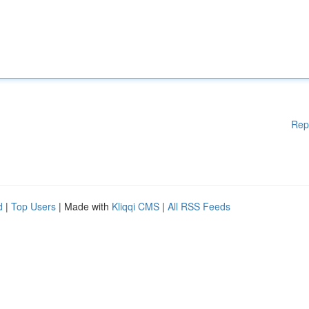
Rep
d
|
Top Users
| Made with
Kliqqi CMS
|
All RSS Feeds