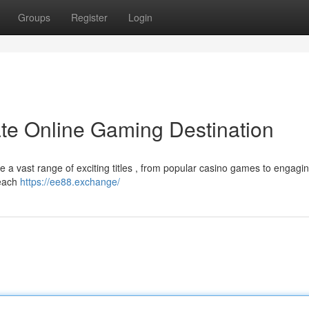
Groups
Register
Login
te Online Gaming Destination
nce a vast range of exciting titles , from popular casino games to engagi
 each
https://ee88.exchange/