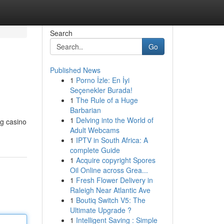
Search
Go
Published News
1
Porno İzle: En İyi
Seçenekler Burada!
1
The Rule of a Huge
Barbarian
1
Delving into the World of
ng casino
Adult Webcams
1
IPTV in South Africa: A
complete Guide
1
Acquire copyright Spores
Oil Online across Grea...
1
Fresh Flower Delivery in
Raleigh Near Atlantic Ave
1
Boutiq Switch V5: The
Ultimate Upgrade ?
1
Intelligent Saving : Simple