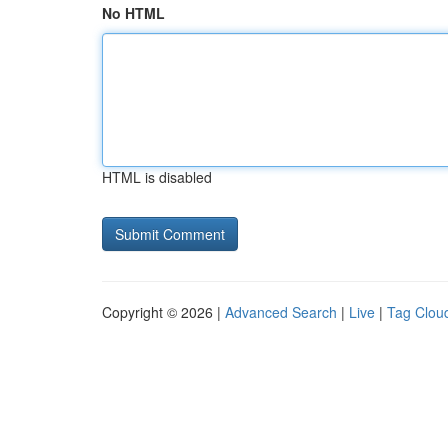
No HTML
HTML is disabled
Copyright © 2026 |
Advanced Search
|
Live
|
Tag Clou