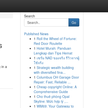
Search
Go
Published News
1
Roll the Wheel of Fortune:
s
Red Door Roulette
1
Hotel Murah: Panduan
Lengkap dan Tips Hemat
1
เซรั่ม NAD ของจริง รีวิวจากผู้
ใช้จริง
 in a
1
Strategic wealth building
with diversified fina...
1
Columbus OH Garage Door
Repair: Fast, Reliable ...
1
Cheap copyright Online: A
Comprehensive Guide
1
Cho thuê phòng Opal
Skyline: Mức hợp lý ,...
1
WM69: Your Gateway to