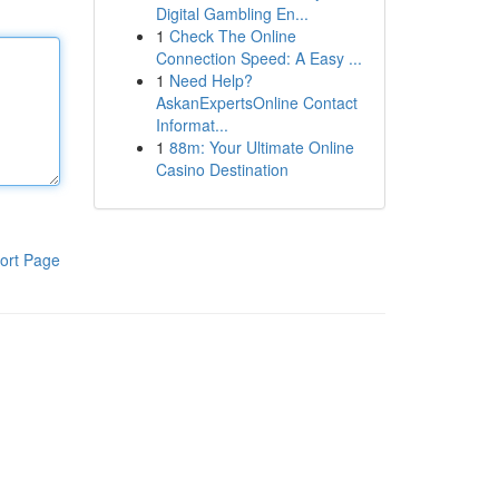
Digital Gambling En...
1
Check The Online
Connection Speed: A Easy ...
1
Need Help?
AskanExpertsOnline Contact
Informat...
1
88m: Your Ultimate Online
Casino Destination
ort Page