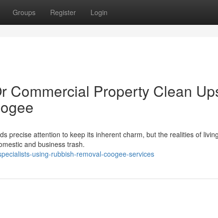
Groups
Register
Login
Or Commercial Property Clean Up
oogee
precise attention to keep its inherent charm, but the realities of living
 domestic and business trash.
pecialists-using-rubbish-removal-coogee-services