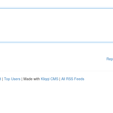
Rep
d
|
Top Users
| Made with
Kliqqi CMS
|
All RSS Feeds