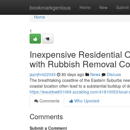
Home
bookmarkgenious
Home
New
Submit
Home
1
Inexpensive Residential 
with Rubbish Removal C
jaynjhr422045
80 days ago
News
Discuss
The breathtaking coastline of the Eastern Suburbs needs 
coastal location often lead to a substantial buildup of
https://leaubbw831069.azzablog.com/41810053/local-s
Comments
Who Upvoted
Comments
Submit a Comment