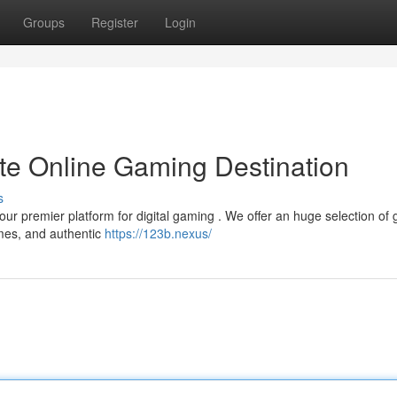
Groups
Register
Login
te Online Gaming Destination
s
ur premier platform for digital gaming . We offer an huge selection of
ames, and authentic
https://123b.nexus/