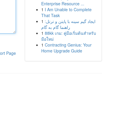
Enterprise Resource ...
1
I Am Unable to Complete
That Task
1
ایجاد گیم سینه با پایتن و ترتل:
راهنما گام به گام
1
88kk เกม: คู่มือเริ่มต้นสำหรับ
มือใหม่
1
Contracting Genius: Your
Home Upgrade Guide
ort Page