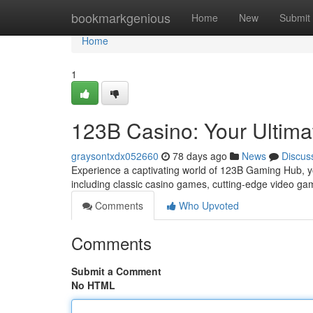
Home
bookmarkgenious
Home
New
Submit
Home
1
123B Casino: Your Ultima
graysontxdx052660
78 days ago
News
Discus
Experience a captivating world of 123B Gaming Hub, yo
including classic casino games, cutting-edge video g
Comments
Who Upvoted
Comments
Submit a Comment
No HTML