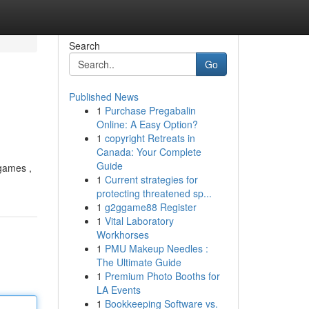
Search
Go
Published News
1
Purchase Pregabalin
Online: A Easy Option?
1
copyright Retreats in
Canada: Your Complete
Guide
 games ,
1
Current strategies for
protecting threatened sp...
1
g2ggame88 Register
1
Vital Laboratory
Workhorses
1
PMU Makeup Needles :
The Ultimate Guide
1
Premium Photo Booths for
LA Events
1
Bookkeeping Software vs.