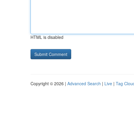
HTML is disabled
Copyright © 2026 |
Advanced Search
|
Live
|
Tag Clou