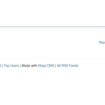
Rep
d
|
Top Users
| Made with
Kliqqi CMS
|
All RSS Feeds