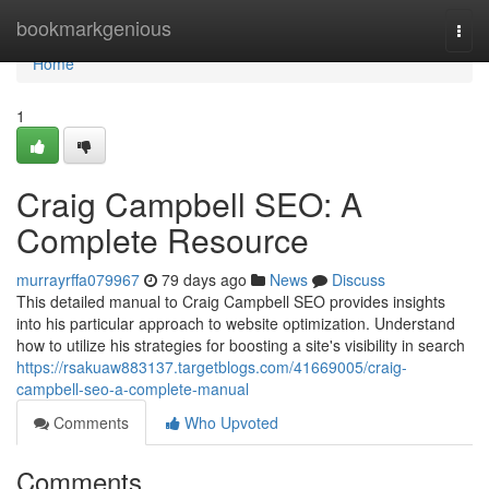
Home
bookmarkgenious
Togg
navi
Home
1
Craig Campbell SEO: A
Complete Resource
murrayrffa079967
79 days ago
News
Discuss
This detailed manual to Craig Campbell SEO provides insights
into his particular approach to website optimization. Understand
how to utilize his strategies for boosting a site's visibility in search
https://rsakuaw883137.targetblogs.com/41669005/craig-
campbell-seo-a-complete-manual
Comments
Who Upvoted
Comments