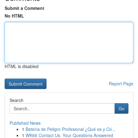
Submit a Comment
No HTML
HTML is disabled
Report Page
Search
Go
Published News
1
Batería de Peligro Profesional ¿Qué es y Có...
1
WK66 Contact Us: Your Questions Answered