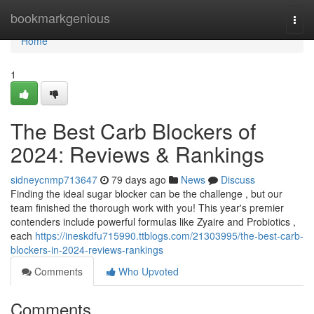
Home
bookmarkgenious
Togg
navi
Home
1
The Best Carb Blockers of
2024: Reviews & Rankings
sidneycnmp713647
79 days ago
News
Discuss
Finding the ideal sugar blocker can be the challenge , but our
team finished the thorough work with you! This year's premier
contenders include powerful formulas like Zyaire and Probiotics ,
each
https://ineskdfu715990.ttblogs.com/21303995/the-best-carb-
blockers-in-2024-reviews-rankings
Comments
Who Upvoted
Comments