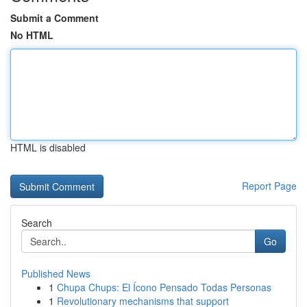
Submit a Comment
No HTML
HTML is disabled
Report Page
Search
Go
Published News
1
Chupa Chups: El Ícono Pensado Todas Personas
1
Revolutionary mechanisms that support