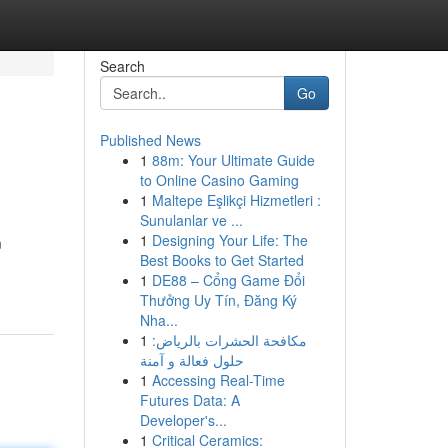
Search
Go
Published News
1
88m: Your Ultimate Guide
to Online Casino Gaming
1
Maltepe Eşlikçi Hizmetleri :
Sunulanlar ve ...
1
Designing Your Life: The
m
Best Books to Get Started
1
DE88 – Cổng Game Đổi
Thưởng Uy Tín, Đăng Ký
Nha...
1
مكافحة الحشرات بالرياض:
حلول فعالة و آمنة
1
Accessing Real-Time
Futures Data: A
Developer's...
1
Critical Ceramics: