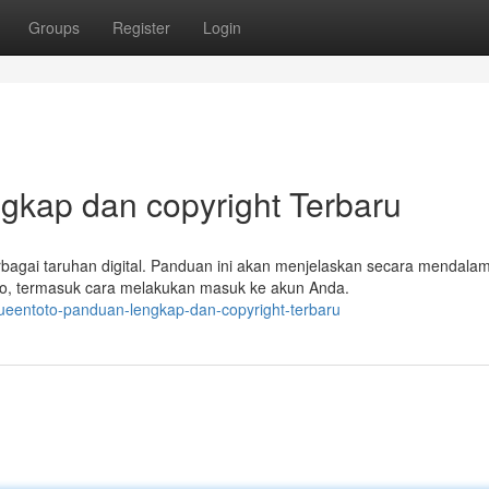
Groups
Register
Login
gkap dan copyright Terbaru
bagai taruhan digital. Panduan ini akan menjelaskan secara mendala
oto, termasuk cara melakukan masuk ke akun Anda.
ueentoto-panduan-lengkap-dan-copyright-terbaru