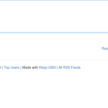
Rep
d
|
Top Users
| Made with
Kliqqi CMS
|
All RSS Feeds