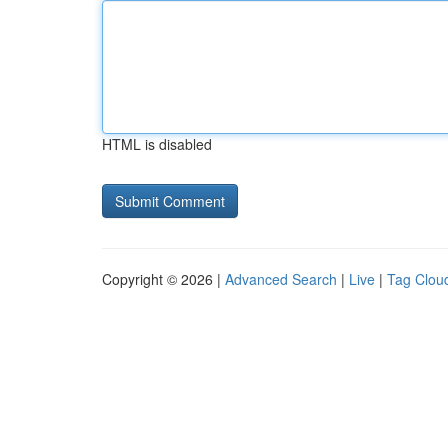
HTML is disabled
Copyright © 2026 |
Advanced Search
|
Live
|
Tag Clou