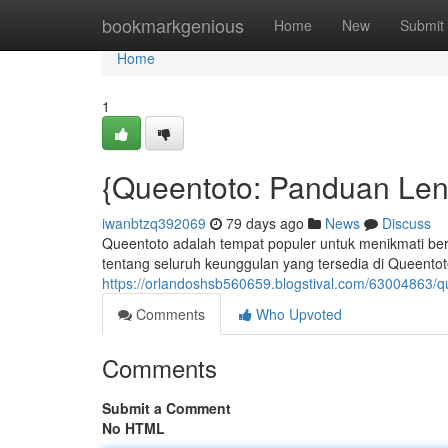
Home
bookmarkgenious
Home
New
Submit
Home
1
{Queentoto: Panduan Len
iwanbtzq392069
79 days ago
News
Discuss
Queentoto adalah tempat populer untuk menikmati ber
tentang seluruh keunggulan yang tersedia di Queent
https://orlandoshsb560659.blogstival.com/63004863/q
Comments
Who Upvoted
Comments
Submit a Comment
No HTML