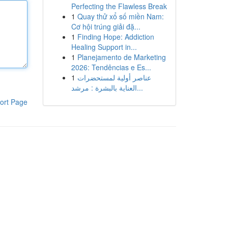
Perfecting the Flawless Break
1
Quay thử xổ số miền Nam:
Cơ hội trúng giải đặ...
1
Finding Hope: Addiction
Healing Support in...
1
Planejamento de Marketing
2026: Tendências e Es...
1
عناصر أولية لمستحضرات
العناية بالبشرة : مرشد...
ort Page