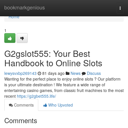
Home
bookmarkgenious
Togg
navi
Home
1
G2gslot555: Your Best
Handbook to Online Slots
lewysvxbp269143
81 days ago
News
Discuss
Wanting for the perfect place to enjoy online slots ? Our platform
is your ultimate destination ! We feature a wide range of
entertaining casino games, from classic fruit machines to the most
recent
https://g2gbet555.life/
Comments
Who Upvoted
Comments