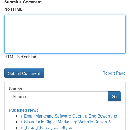
Submit a Comment
No HTML
HTML is disabled
Report Page
Search
Go
Published News
1
Email Marketing Software Quentn: Eine Bewertung
1
Sioux Falls Digital Marketing: Website Design &...
1
اشتراك سمارترز: دليل شامل