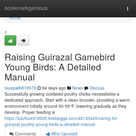
Home
bookmarkgenious
Togg
navi
Home
1
Raising Guirazal Gamebird
Young Birds: A Detailed
Manual
tayapwlb818578
84 days ago
News
Discuss
Successfully growing ocellated poultry chicks necessitates a
dedicated approach. Start with a clean brooder, providing a warm
environment initially around 90-95°F, lowering gradually as they
develop. Proper feeding is
https://lulufcue310935.livebloggs.com/48133445/caring-for-
guirazal-poultry-young-birds-a-detailed-manual
Comments
Who Upvoted