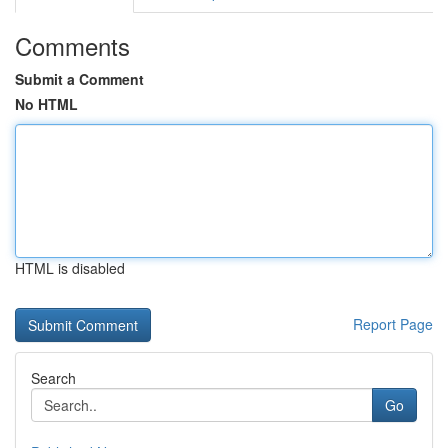
Comments
Submit a Comment
No HTML
HTML is disabled
Report Page
Search
Go