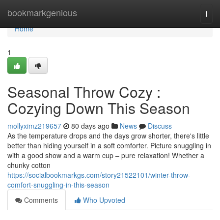
Home
bookmarkgenious
Togg
navi
Home
1
Seasonal Throw Cozy :
Cozying Down This Season
mollyximz219657
80 days ago
News
Discuss
As the temperature drops and the days grow shorter, there's little
better than hiding yourself in a soft comforter. Picture snuggling in
with a good show and a warm cup – pure relaxation! Whether a
chunky cotton
https://socialbookmarkgs.com/story21522101/winter-throw-
comfort-snuggling-in-this-season
Comments
Who Upvoted