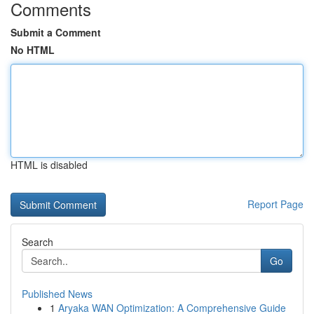
Comments
Submit a Comment
No HTML
HTML is disabled
Report Page
Search
Go
Published News
1
Aryaka WAN Optimization: A Comprehensive Guide