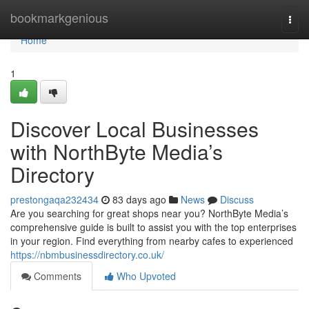
Home
bookmarkgenious
Togg
navi
Home
1
Discover Local Businesses
with NorthByte Media’s
Directory
prestongaqa232434
83 days ago
News
Discuss
Are you searching for great shops near you? NorthByte Media’s
comprehensive guide is built to assist you with the top enterprises
in your region. Find everything from nearby cafes to experienced
https://nbmbusinessdirectory.co.uk/
Comments
Who Upvoted