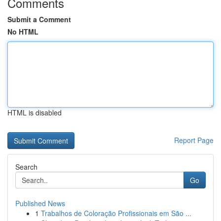
Comments
Submit a Comment
No HTML
HTML is disabled
Report Page
Search
Go
Published News
1
Trabalhos de Coloração Profissionais em São ...