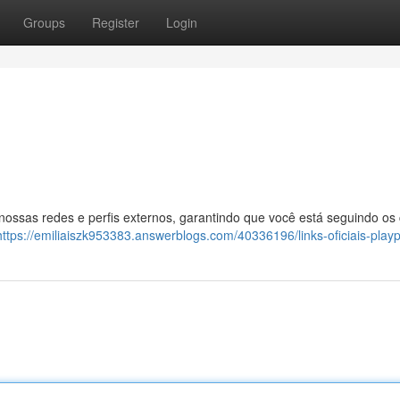
Groups
Register
Login
 nossas redes e perfis externos, garantindo que você está seguindo os
https://emiliaiszk953383.answerblogs.com/40336196/links-oficiais-play