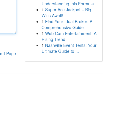
Understanding this Formula
1
Super Ace Jackpot – Big
Wins Await!
1
Find Your Ideal Broker: A
Comprehensive Guide
1
Web Cam Entertainment: A
Rising Trend
1
Nashville Event Tents: Your
Ultimate Guide to ...
ort Page