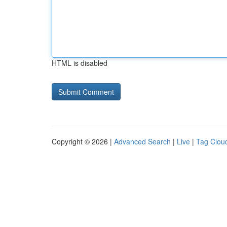
HTML is disabled
Copyright © 2026 |
Advanced Search
|
Live
|
Tag Clou