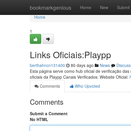
Home
bookmarkgenious
Home
New
Submit
Home
1
Links Oficiais:Playpp
berthahncn131400
80 days ago
News
Discuss
Esta página serve como hub oficial de verificação das
oficiais da Playpp Canais Verificados: Website Oficial:
Comments
Who Upvoted
Comments
Submit a Comment
No HTML