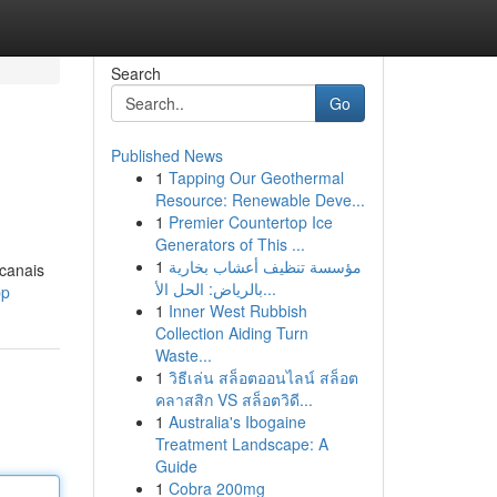
Search
Go
Published News
1
Tapping Our Geothermal
Resource: Renewable Deve...
1
Premier Countertop Ice
Generators of This ...
1
مؤسسة تنظيف أعشاب بخارية
 canais
بالرياض: الحل الأ...
pp
1
Inner West Rubbish
Collection Aiding Turn
Waste...
1
วิธีเล่น สล็อตออนไลน์ สล็อต
คลาสสิก VS สล็อตวิดี...
1
Australia's Ibogaine
Treatment Landscape: A
Guide
1
Cobra 200mg