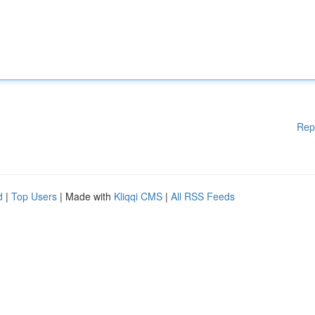
Rep
d
|
Top Users
| Made with
Kliqqi CMS
|
All RSS Feeds