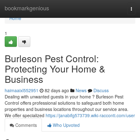
Home
bookmarkgenious
Togg
navi
Home
1
Burleson Pest Control:
Protecting Your Home &
Business
haimaaixl552951
82 days ago
News
Discuss
Dealing with unwanted guests in your home ? Burleson Pest
Control offers professional solutions to safeguard both home
properties and business locations throughout our service area.
We offer specialized
https://janabifg573739.wiki-racconti.com/user
Comments
Who Upvoted