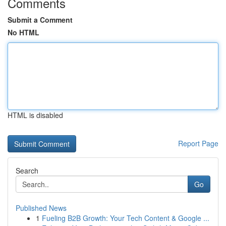
Comments
Submit a Comment
No HTML
HTML is disabled
Report Page
Search
Go
Published News
1
Fueling B2B Growth: Your Tech Content & Google ...