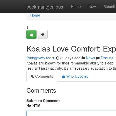
Home
bookmarkgenious
Home
New
Submit
Home
1
Koalas Love Comfort: Exp
flynngpyw592276
80 days ago
News
Discuss
Koalas are known for their remarkable ability to sleep 
rest isn’t just inactivity; it's a necessary adaptation to t
Comments
Who Upvoted
Comments
Submit a Comment
No HTML