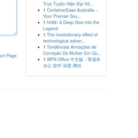
Trực Tuyến Hiện Đại Vớ...
1
ContainerEase Australia –
Your Premier Sou...
1
hh88: A Deep Dive into the
Legend
1
The revolutionary effect of
technological advan...
1
Tendências Armações de
Correção De Mulher Em Qu...
ort Page
1
WPS Office 中文版：零成本
办公 软件 深度 测试