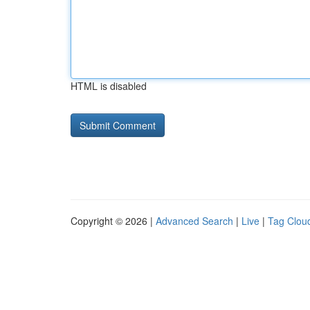
HTML is disabled
Copyright © 2026 |
Advanced Search
|
Live
|
Tag Clou