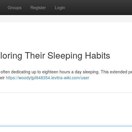
Groups
Register
Login
loring Their Sleeping Habits
, often dedicating up to eighteen hours a day sleeping. This extended p
heir
https://woodytjpl948354.levitra-wiki.com/user