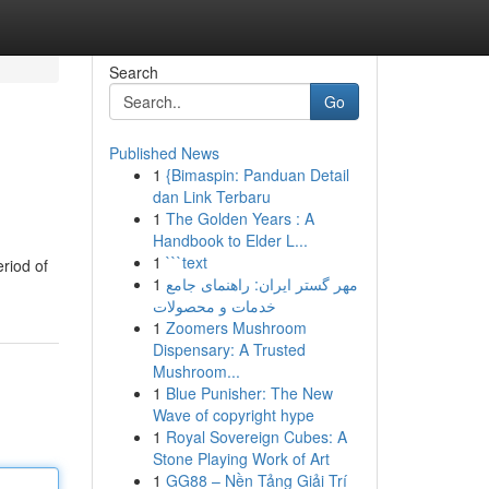
Search
Go
Published News
1
{Bimaspin: Panduan Detail
dan Link Terbaru
1
The Golden Years : A
Handbook to Elder L...
1
```text
eriod of
1
مهر گستر ایران: راهنمای جامع
خدمات و محصولات
1
Zoomers Mushroom
Dispensary: A Trusted
Mushroom...
1
Blue Punisher: The New
Wave of copyright hype
1
Royal Sovereign Cubes: A
Stone Playing Work of Art
1
GG88 – Nền Tảng Giải Trí