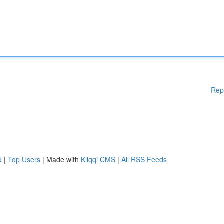
Rep
d
|
Top Users
| Made with
Kliqqi CMS
|
All RSS Feeds