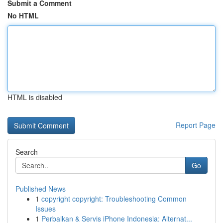
Submit a Comment
No HTML
HTML is disabled
Report Page
Search
Go
Published News
1
copyright copyright: Troubleshooting Common
Issues
1
Perbaikan & Servis iPhone Indonesia: Alternat...