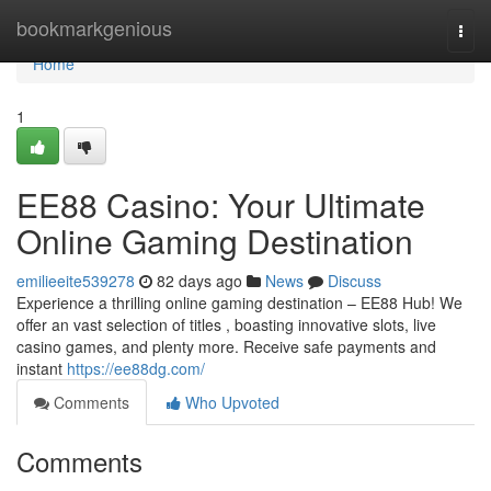
Home
bookmarkgenious
Togg
navi
Home
1
EE88 Casino: Your Ultimate
Online Gaming Destination
emilieeite539278
82 days ago
News
Discuss
Experience a thrilling online gaming destination – EE88 Hub! We
offer an vast selection of titles , boasting innovative slots, live
casino games, and plenty more. Receive safe payments and
instant
https://ee88dg.com/
Comments
Who Upvoted
Comments