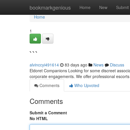
Home
bookmarkgenious
Home
New
Submit
Home
1
```
alvinccyi491614
83 days ago
News
Discuss
Eldoret Companions Looking for some discreet associate
corporate engagements. We offer professional escorts
Comments
Who Upvoted
Comments
Submit a Comment
No HTML