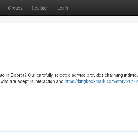
Groups
Register
Login
 in Eldoret? Our carefully selected service provides charming individu
 who are adept in interaction and
https://kingbookmark.com/story2127