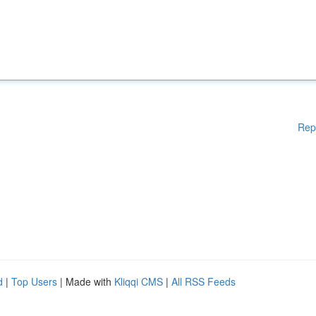
Rep
d
|
Top Users
| Made with
Kliqqi CMS
|
All RSS Feeds