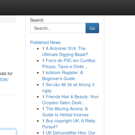
Search
Go
Published News
1
A Antminer S19: The
Ultimate Digging Beast?
1
Forro de PVC em Curitiba:
Preços, Tipos e Onde ...
1
kc9com Register: A
als for
Beginner's Guide
2536/
1
Soi cầu đề 36 số khung 3
ngày
1
Friends Hair & Beauty: Your
Croydon Salon Desti...
1
The Alluring Aroma: A
Guide to Herbal Incense
1
Buy copyright UK: A Risky
Pursuit?
1
UK Dehumidifier Hire: Our