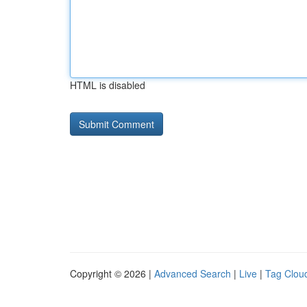
HTML is disabled
Copyright © 2026 |
Advanced Search
|
Live
|
Tag Clou