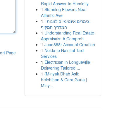
Rapid Answer to Humidity
1
Stunning Flowers Near
Atlantic Ave
1
צימרים אינטימיים לזוגות :
המדריך המקיף
1
Understanding Real Estate
Appraisals: A Compreh...
1
Juad888r Account Creation
1
Noida to Nainital Taxi
ort Page
Services
1
Electrician in Longueville
Delivering Tailored ...
1
{Minyak Dhab Asli:
Kelebihan & Cara Guna |
Miny...