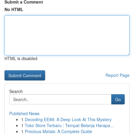
Submit a Comment
No HTML
HTML is disabled
Report Page
Search
Go
Published News
1
Decoding EE88: A Deep Look At This Mystery
1
Toko Store Terbaru : Tempat Belanja Harapa...
1
Precious Metals: A Complete Guide