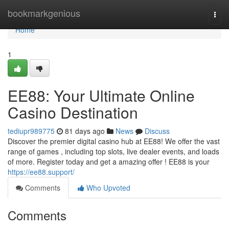
Home
bookmarkgenious
Togg
navi
Home
1
EE88: Your Ultimate Online
Casino Destination
tediupr989775
81 days ago
News
Discuss
Discover the premier digital casino hub at EE88! We offer the vast
range of games , including top slots, live dealer events, and loads
of more. Register today and get a amazing offer ! EE88 is your
https://ee88.support/
Comments
Who Upvoted
Comments