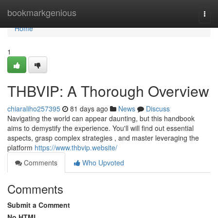
Home
bookmarkgenious
Togg
navi
Home
1
THBVIP: A Thorough Overview
chiaraliho257395
81 days ago
News
Discuss
Navigating the world can appear daunting, but this handbook
aims to demystify the experience. You'll will find out essential
aspects, grasp complex strategies , and master leveraging the
platform
https://www.thbvip.website/
Comments
Who Upvoted
Comments
Submit a Comment
No HTML