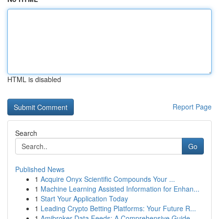
HTML is disabled
Report Page
Search
Go
Published News
1
Acquire Onyx Scientific Compounds Your ...
1
Machine Learning Assisted Information for Enhan...
1
Start Your Application Today
1
Leading Crypto Betting Platforms: Your Future R...
1
Amibroker Data Feeds: A Comprehensive Guide