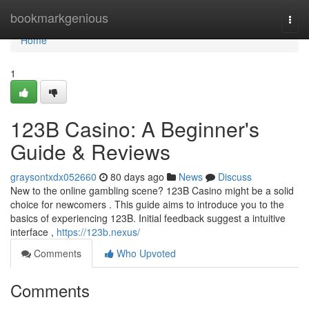
Home
bookmarkgenious
Togg
navi
Home
1
123B Casino: A Beginner's
Guide & Reviews
graysontxdx052660
80 days ago
News
Discuss
New to the online gambling scene? 123B Casino might be a solid
choice for newcomers . This guide aims to introduce you to the
basics of experiencing 123B. Initial feedback suggest a intuitive
interface ,
https://123b.nexus/
Comments
Who Upvoted
Comments