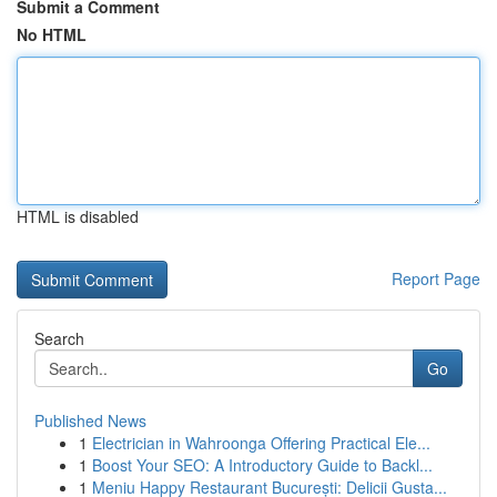
Submit a Comment
No HTML
HTML is disabled
Report Page
Search
Go
Published News
1
Electrician in Wahroonga Offering Practical Ele...
1
Boost Your SEO: A Introductory Guide to Backl...
1
Meniu Happy Restaurant București: Delicii Gusta...