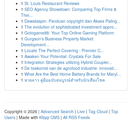
1
St. Louis Restaurant Reviews
1
SEO Agency Showdown: Comparing Top Firms &
Thei...
1
Dewataspin: Panduan copyright dan Akses Paling...
1
The evolution of sophisticated investment appro...
1
Gotogame88: Your Top Online Gaming Platform
1
Gurgaon's Business Property Market:
Development...
1
Locate The Perfect Covering : Premier C...
1
Awaken Your Potential: Crystals For Sale
1
Integration Strategies utilizing Hybrid Coupler...
1
De toekomst van de agrofood industrie: innovati...
1
What Are the Best Home Battery Brands for Maryl...
1
หวยลาว คู่มือฉบับสมบูรณ์สำหรับนักเสี่ยงโชค
Copyright © 2026 |
Advanced Search
|
Live
|
Tag Cloud
|
Top
Users
| Made with
Kliqqi CMS
|
All RSS Feeds