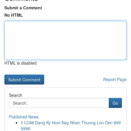
Submit a Comment
No HTML
HTML is disabled
Report Page
Search
Go
Published News
1
LC88 Dang Ky Hom Nay Nhan Thuong Lon Den 999
999K