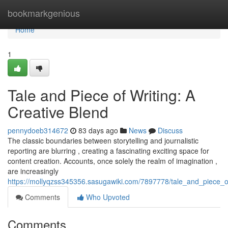
Home
bookmarkgenious
Home
1
Tale and Piece of Writing: A
Creative Blend
pennydoeb314672
83 days ago
News
Discuss
The classic boundaries between storytelling and journalistic
reporting are blurring , creating a fascinating exciting space for
content creation. Accounts, once solely the realm of imagination ,
are increasingly
https://mollyqzss345356.sasugawiki.com/7897778/tale_and_piece_o
Comments
Who Upvoted
Comments