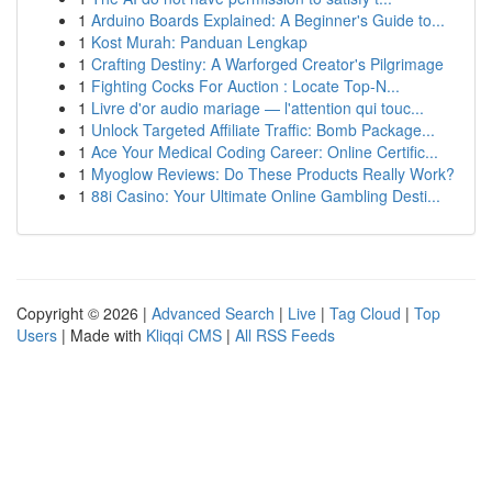
1
Arduino Boards Explained: A Beginner's Guide to...
1
Kost Murah: Panduan Lengkap
1
Crafting Destiny: A Warforged Creator's Pilgrimage
1
Fighting Cocks For Auction : Locate Top-N...
1
Livre d'or audio mariage — l'attention qui touc...
1
Unlock Targeted Affiliate Traffic: Bomb Package...
1
Ace Your Medical Coding Career: Online Certific...
1
Myoglow Reviews: Do These Products Really Work?
1
88i Casino: Your Ultimate Online Gambling Desti...
Copyright © 2026 |
Advanced Search
|
Live
|
Tag Cloud
|
Top
Users
| Made with
Kliqqi CMS
|
All RSS Feeds