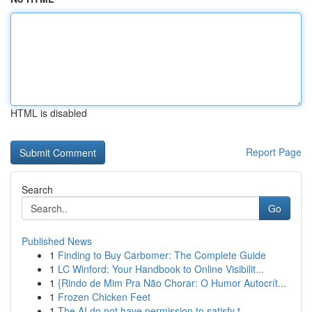
HTML is disabled
Report Page
Search
Go
Published News
1
Finding to Buy Carbomer: The Complete Guide
1
LC Winford: Your Handbook to Online Visibilit...
1
{Rindo de Mim Pra Não Chorar: O Humor Autocrít...
1
Frozen Chicken Feet
1
The AI do not have permission to satisfy t...