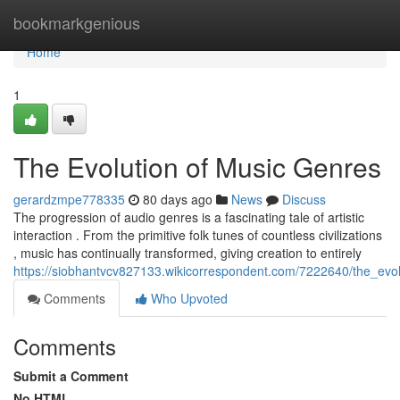
Home
bookmarkgenious
Home
1
The Evolution of Music Genres
gerardzmpe778335
80 days ago
News
Discuss
The progression of audio genres is a fascinating tale of artistic
interaction . From the primitive folk tunes of countless civilizations
, music has continually transformed, giving creation to entirely
https://siobhantvcv827133.wikicorrespondent.com/7222640/the_evo
Comments
Who Upvoted
Comments
Submit a Comment
No HTML